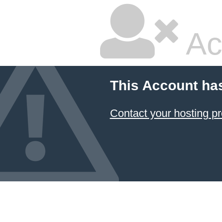
Ac
This Account ha
Contact your hosting pr