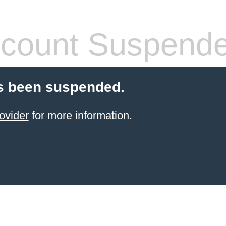
count Suspend
s been suspended.
ovider
for more information.