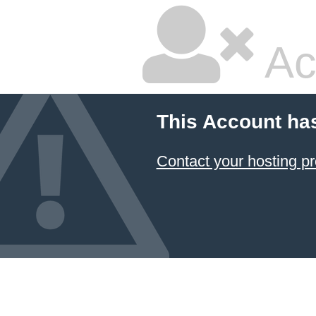
Ac
This Account ha
Contact your hosting pr