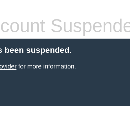
count Suspend
s been suspended.
ovider
for more information.