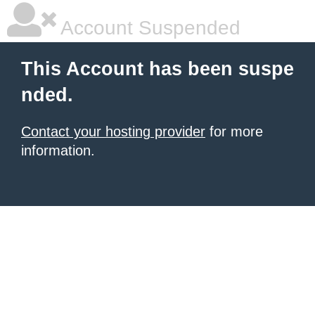
Account Suspended
This Account has been suspe
nded.
Contact your hosting provider
for more
information.